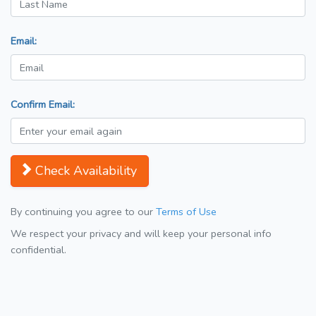
Email:
Confirm Email:
Check Availability
By continuing you agree to our
Terms of Use
We respect your privacy and will keep your personal info
confidential.