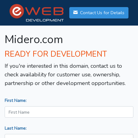
Contact Us for Details
Midero.com
READY FOR DEVELOPMENT
If you're interested in this domain, contact us to
check availability for customer use, ownership,
partnership or other development opportunities.
First Name:
Last Name: