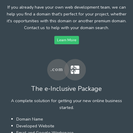
If you already have your own web development team, we can
help you find a domain that's perfect for your project, whether
it's opportunities with this domain or another premium domain.
Contact us to help with your domain search.
Learn More
The e-Inclusive Package
A complete solution for getting your new online business
started.
Domain Name
Developed Website
Email and Google Workspace