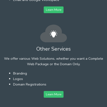
Learn More
Other Services
We offer various Web Solutions, whether you want a Complete
Web Package or the Domain Only.
Branding
Logos
Domain Registrations
Learn More