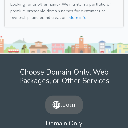
Looking for another name? We maintain a portfolio of
premium brandable domain names for customer use,
ownership, and brand creation.
More info.
Choose Domain Only, Web
Packages, or Other Services
Domain Only