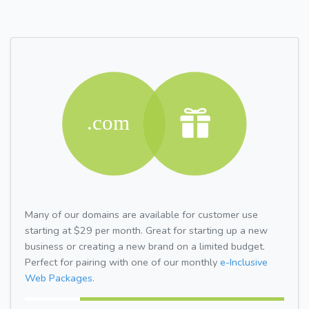
Many of our domains are available for customer use
starting at $29 per month. Great for starting up a new
business or creating a new brand on a limited budget.
Perfect for pairing with one of our monthly
e-Inclusive
Web Packages.